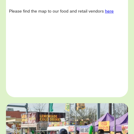
Please find the map to our food and retail vendors
here