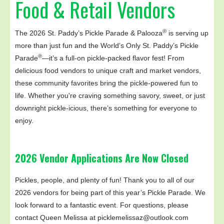
Food & Retail Vendors
®
The 2026 St. Paddy’s Pickle Parade & Palooza
is serving up
more than just fun and the World’s Only St. Paddy’s Pickle
®
Parade
—it’s a full-on pickle-packed flavor fest! From
delicious food vendors to unique craft and market vendors,
these community favorites bring the pickle-powered fun to
life. Whether you're craving something savory, sweet, or just
downright pickle-icious, there’s something for everyone to
enjoy.
2026 Vendor Applications Are Now Closed
Pickles, people, and plenty of fun! Thank you to all of our
2026 vendors for being part of this year’s Pickle Parade. We
look forward to a fantastic event. For questions, please
contact Queen Melissa at picklemelissaz@outlook.com