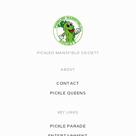
PICKLED MANSFIELD SOCIETY
ABOUT
CONTACT
PICKLE QUEENS
KEY LINKS
PICKLE PARADE
ENTERTAINMENT