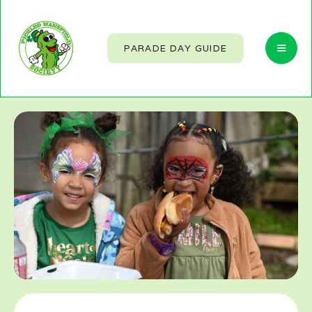
PARADE DAY GUIDE