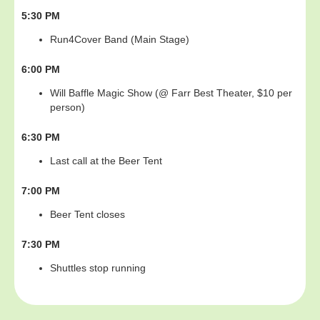
5:30 PM
Run4Cover Band (Main Stage)
6:00 PM
Will Baffle Magic Show (@ Farr Best Theater, $10 per
person)
6:30 PM
Last call at the Beer Tent
7:00 PM
Beer Tent closes
7:30 PM
Shuttles stop running