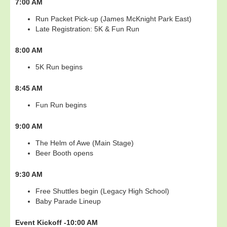
7:00 AM
Run Packet Pick-up (James McKnight Park East)
Late Registration: 5K & Fun Run
8:00 AM
5K Run begins
8:45 AM
Fun Run begins
9:00 AM
The Helm of Awe (Main Stage)
Beer Booth opens
9:30 AM
Free Shuttles begin (Legacy High School)
Baby Parade Lineup
Event Kickoff -
10:00 AM