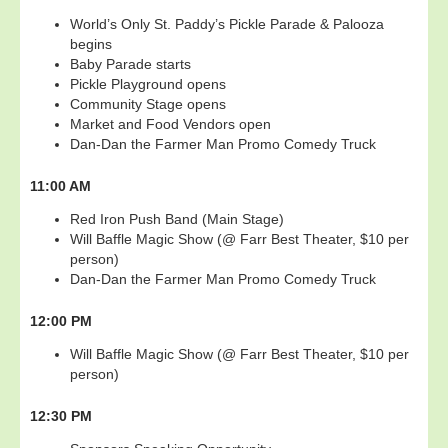
World’s Only St. Paddy’s Pickle Parade & Palooza
begins
Baby Parade starts
Pickle Playground opens
Community Stage opens
Market and Food Vendors open
Dan-Dan the Farmer Man Promo Comedy Truck
11:00 AM
Red Iron Push Band (Main Stage)
Will Baffle Magic Show (@ Farr Best Theater, $10 per
person)
Dan-Dan the Farmer Man Promo Comedy Truck
12:00 PM
Will Baffle Magic Show (@ Farr Best Theater, $10 per
person)
12:30 PM