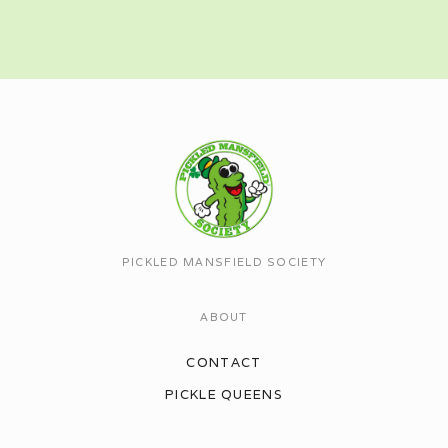
PICKLED MANSFIELD SOCIETY
ABOUT
CONTACT
PICKLE QUEENS