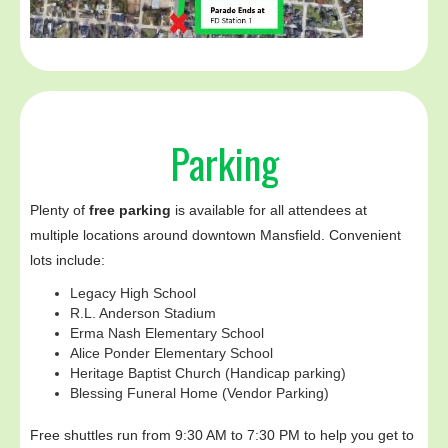
Parking
Plenty of
free parking
is available for all attendees at
multiple locations around downtown Mansfield. Convenient
lots include:
Legacy High School
R.L. Anderson Stadium
Erma Nash Elementary School
Alice Ponder Elementary School
Heritage Baptist Church (Handicap parking)
Blessing Funeral Home (Vendor Parking)
Free shuttles run from 9:30 AM to 7:30 PM to help you get to