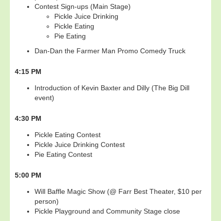
Contest Sign-ups (Main Stage)
Pickle Juice Drinking
Pickle Eating
Pie Eating
Dan-Dan the Farmer Man Promo Comedy Truck
4:15 PM
Introduction of Kevin Baxter and Dilly (The Big Dill
event)
4:30 PM
Pickle Eating Contest
Pickle Juice Drinking Contest
Pie Eating Contest
5:00 PM
Will Baffle Magic Show (@ Farr Best Theater, $10 per
person)
Pickle Playground and Community Stage close