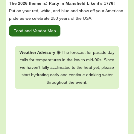
The 2026 theme is: Party in Mansfield Like it’s 1776!
Put on your red, white, and blue and show off your American
pride as we celebrate 250 years of the USA.
Food and Vendor Map
Weather Advisory ☀️
The forecast for parade day
calls for temperatures in the low to mid-90s. Since
we haven’t fully acclimated to the heat yet, please
start hydrating early and continue drinking water
throughout the event.