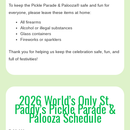
To keep the Pickle Parade & Palooza® safe and fun for
everyone, please leave these items at home:‍
All firearms
Alcohol or illegal substances
Glass containers
Fireworks or sparklers
Thank you for helping us keep the celebration safe, fun, and
full of festivities!
2026 World’s Only St.
Paddy’s Pickle Parade &
Palooza Schedule