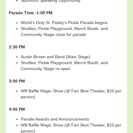
Sponsors Speaking Opportunity
Parade Time -
1:00 PM
World’s Only St. Paddy’s Pickle Parade begins
Shuttles, Pickle Playground, Merch Booth, and
Community Stage close for parade
2:30 PM
Austin Brown and Band (Main Stage)
Shuttles, Pickle Playground, Merch Booth, and
Community Stage re-open
3:00 PM
Will Baffle Magic Show (@ Farr Best Theater, $10 per
person)
4:00 PM
Parade Awards and Announcements
Will Baffle Magic Show (@ Farr Best Theater, $10 per
person)