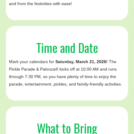
and from the festivities with ease!
Time and Date
Mark your calendars for
Saturday, March 21, 2026!
The
Pickle Parade & Palooza® kicks off at 10:00 AM and runs
through 7:30 PM, so you have plenty of time to enjoy the
parade, entertainment, pickles, and family-friendly activities.‍
What to Bring