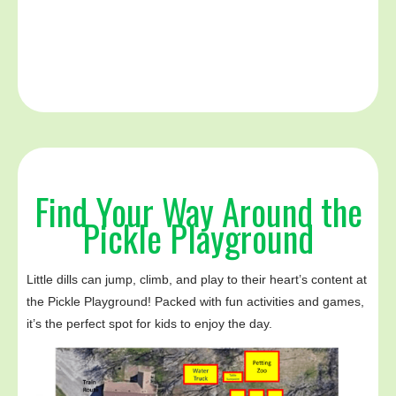
Find Your Way Around the
Pickle Playground
Little dills can jump, climb, and play to their heart’s content at
the Pickle Playground! Packed with fun activities and games,
it’s the perfect spot for kids to enjoy the day.