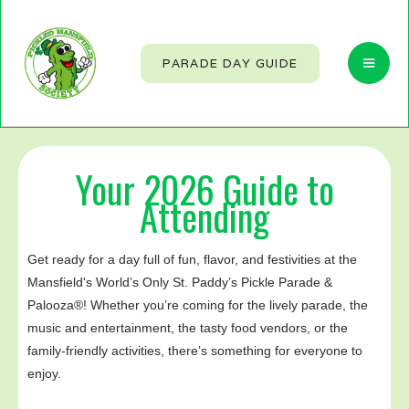
PARADE DAY GUIDE
Your 2026 Guide to
Attending
Get ready for a day full of fun, flavor, and festivities at the
Mansfield's World’s Only St. Paddy’s Pickle Parade &
Palooza®! Whether you’re coming for the lively parade, the
music and entertainment, the tasty food vendors, or the
family-friendly activities, there’s something for everyone to
enjoy.