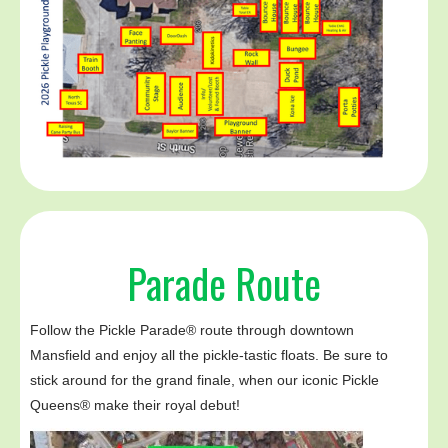
Parade Route
Follow the Pickle Parade® route through downtown
Mansfield and enjoy all the pickle-tastic floats. Be sure to
stick around for the grand finale, when our iconic Pickle
Queens® make their royal debut!