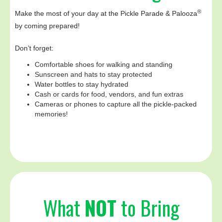
®
Make the most of your day at the Pickle Parade & Palooza
by coming prepared!
Don’t forget:
Comfortable shoes for walking and standing
Sunscreen and hats to stay protected
Water bottles to stay hydrated
Cash or cards for food, vendors, and fun extras
Cameras or phones to capture all the pickle-packed
memories!
What
NOT
to Bring